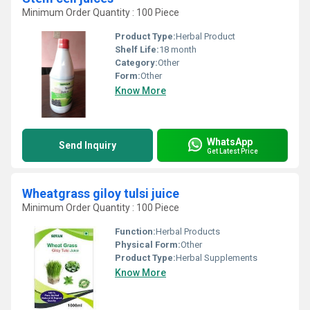
Minimum Order Quantity : 100 Piece
Product Type:
Herbal Product
Shelf Life:
18 month
Category:
Other
Form:
Other
Know More
WhatsApp
Send Inquiry
Get Latest Price
Wheatgrass giloy tulsi juice
Minimum Order Quantity : 100 Piece
Function:
Herbal Products
Physical Form:
Other
Product Type:
Herbal Supplements
Know More