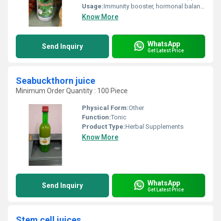
Usage:
Immunity booster, hormonal balance
Know More
WhatsApp
Send Inquiry
Get Latest Price
Seabuckthorn juice
Minimum Order Quantity : 100 Piece
Physical Form:
Other
Function:
Tonic
Product Type:
Herbal Supplements
Know More
WhatsApp
Send Inquiry
Get Latest Price
Stem cell juices