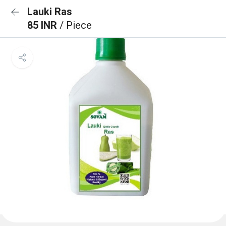
Lauki Ras
85 INR
/ Piece