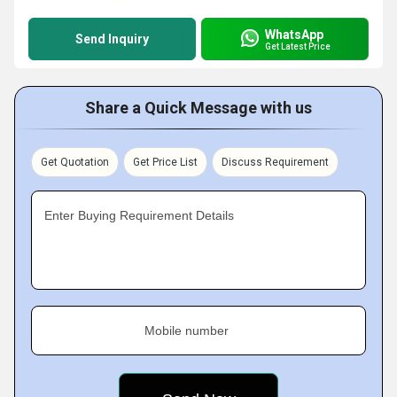
WhatsApp
Send Inquiry
Get Latest Price
Share a Quick Message with us
Get Quotation
Get Price List
Discuss Requirement
Enter Buying Requirement Details
Mobile number