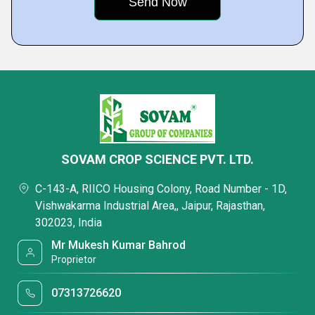
SOVAM CROP SCIENCE PVT. LTD.
C-143-A, RIICO Housing Colony, Road Number - 1D,
Vishwakarma Industrial Area,, Jaipur, Rajasthan,
302023, India
Mr Mukesh Kumar Bahrod
Proprietor
07313726620