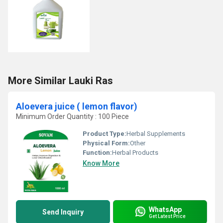
More Similar Lauki Ras
Aloevera juice ( lemon flavor)
Minimum Order Quantity : 100 Piece
Product Type:
Herbal Supplements
Physical Form:
Other
Function:
Herbal Products
Know More
WhatsApp
Send Inquiry
Get Latest Price