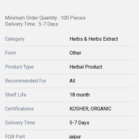
Minimum Order Quantity : 100 Pieces
Delivery Time : 5-7 Days
Category
Herbs & Herbs Extract
Form
Other
Product Type
Herbal Product
Recommended For
All
Shelf Life
18 month
Certifications
KOSHER, ORGANIC
Delivery Time
5-7 Days
FOB Port
jaipur