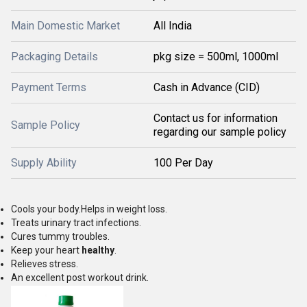
Main Domestic Market
All India
Packaging Details
pkg size = 500ml, 1000ml
Payment Terms
Cash in Advance (CID)
Contact us for information
Sample Policy
regarding our sample policy
Supply Ability
100 Per Day
Cools your body.Helps in weight loss.
Treats urinary tract infections.
Cures tummy troubles.
Keep your heart
healthy
.
Relieves stress.
An excellent post workout drink.