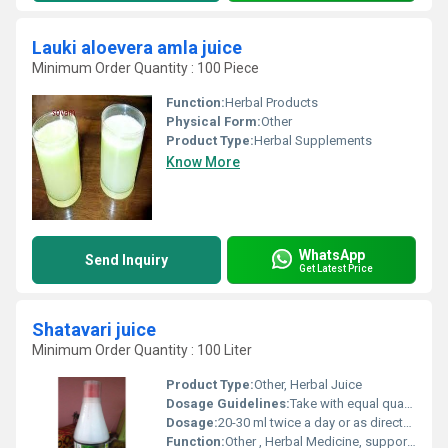
Lauki aloevera amla juice
Minimum Order Quantity : 100 Piece
Function:
Herbal Products
Physical Form:
Other
Product Type:
Herbal Supplements
Know More
WhatsApp
Send Inquiry
Get Latest Price
Shatavari juice
Minimum Order Quantity : 100 Liter
Product Type:
Other, Herbal Juice
Dosage Guidelines:
Take with equal quantity of water after meals
Dosage:
20-30 ml twice a day or as directed by physician
Function:
Other , Herbal Medicine, supports womens health, rejuvenative