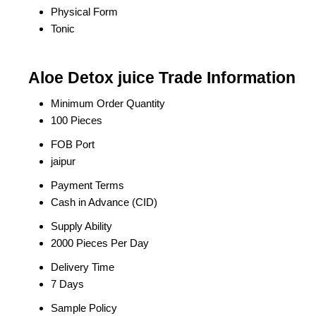
Physical Form
Tonic
Aloe Detox juice Trade Information
Minimum Order Quantity
100 Pieces
FOB Port
jaipur
Payment Terms
Cash in Advance (CID)
Supply Ability
2000 Pieces Per Day
Delivery Time
7 Days
Sample Policy