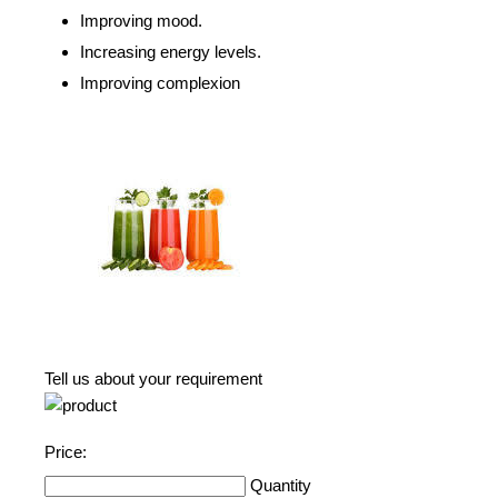
Improving mood.
Increasing energy levels.
Improving complexion
Tell us about your requirement
Price:
Quantity