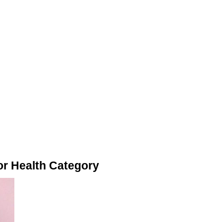
or Health Category