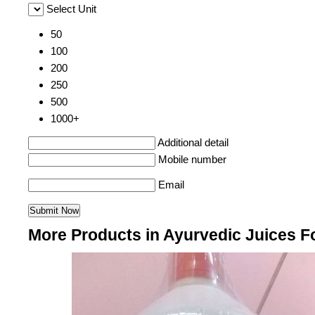
Select Unit
50
100
200
250
500
1000+
Additional detail
Mobile number
Email
More Products in Ayurvedic Juices F