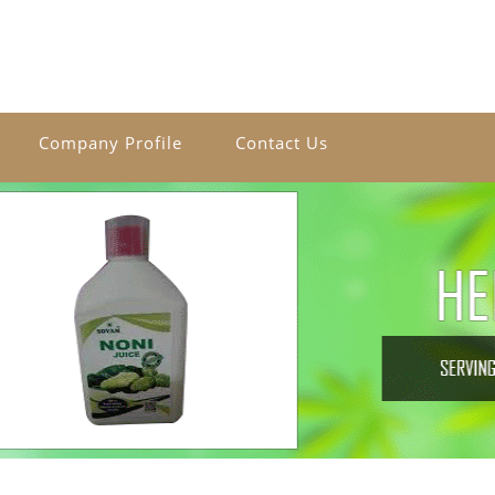
Company Profile
Contact Us