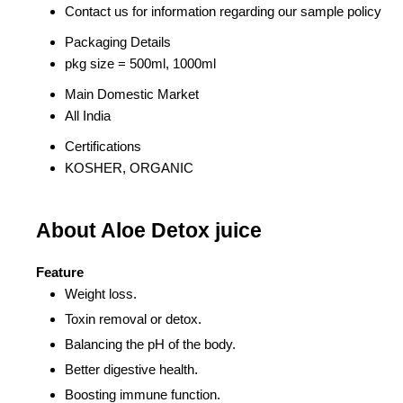
Contact us for information regarding our sample policy
Packaging Details
pkg size = 500ml, 1000ml
Main Domestic Market
All India
Certifications
KOSHER, ORGANIC
About Aloe Detox juice
Feature
Weight loss.
Toxin removal or detox.
Balancing the pH of the body.
Better digestive health.
Boosting immune function.