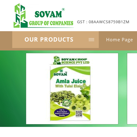
GST : 08AAWCS8759B1ZM
OUR PRODUCTS
Home Page