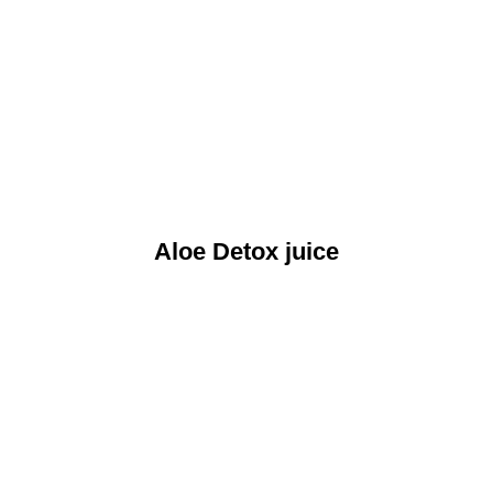
Aloe Detox juice