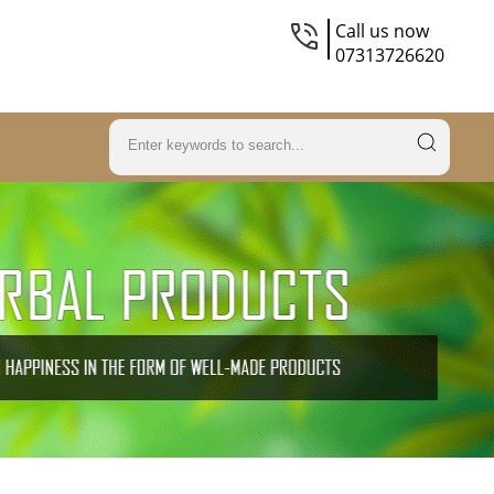
Call us now
07313726620