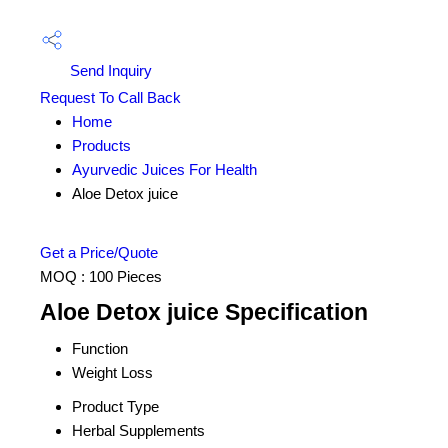
Send Inquiry
Request To Call Back
Home
Products
Ayurvedic Juices For Health
Aloe Detox juice
Get a Price/Quote
MOQ :
100 Pieces
Aloe Detox juice Specification
Function
Weight Loss
Product Type
Herbal Supplements