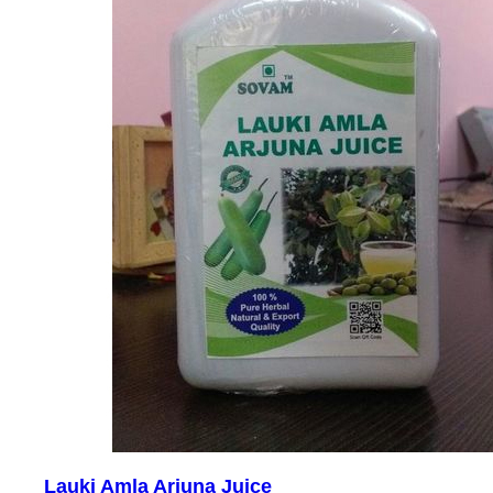
Lauki Amla Arjuna Juice