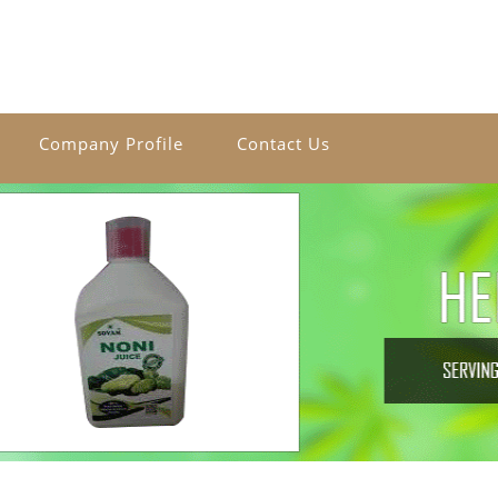
Company Profile
Contact Us