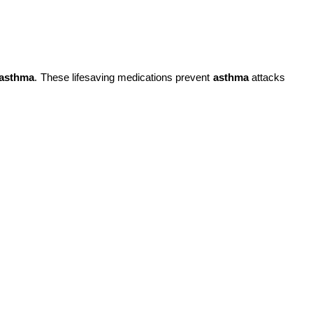
asthma
. These lifesaving medications prevent
asthma
attacks