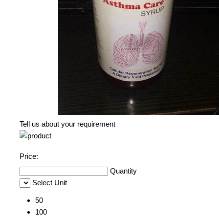
Tell us about your requirement
Price:
Quantity
Select Unit
50
100