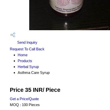
Send Inquiry
Request To Call Back
Home
Products
Herbal Syrup
Asthma Care Syrup
Price 35 INR
/ Piece
Get a Price/Quote
MOQ :
100 Pieces