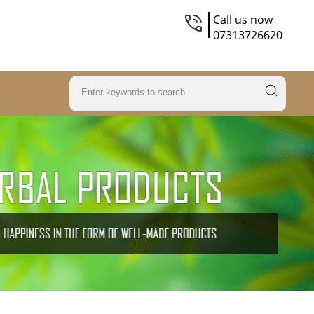
Call us now
07313726620