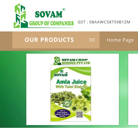
GST : 08AAWCS8759B1ZM
OUR PRODUCTS
Home Page