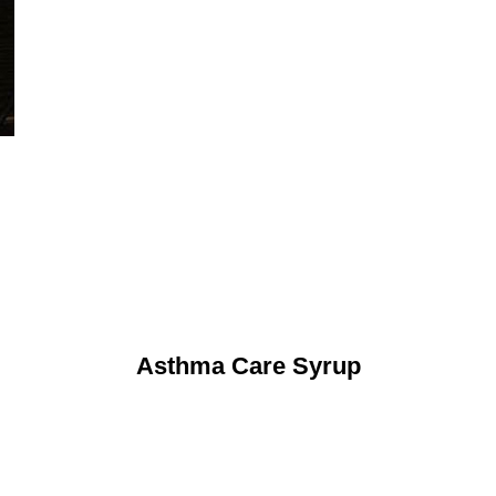
Asthma Care Syrup