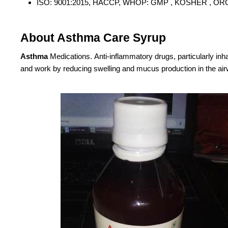
ISO: 9001:2015, HACCP, WHOP: GMP , KOSHER , OR
About Asthma Care Syrup
Asthma
Medications. Anti-inflammatory drugs, particularly inh
and work by reducing swelling and mucus production in the ai