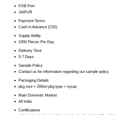
FOB Port
JAIPUR
Payment Terms
Cash in Advance (CID)
Supply Ability
1000 Pieces Per Day
Delivery Time
5-7 Days
Sample Policy
Contact us for information regarding our sample policy
Packaging Details
pkg size = 200ml pkg type = syrup
Main Domestic Market
All India
Certifications