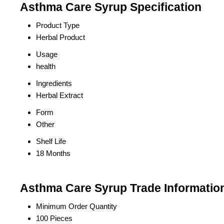
Asthma Care Syrup Specification
Product Type
Herbal Product
Usage
health
Ingredients
Herbal Extract
Form
Other
Shelf Life
18 Months
Asthma Care Syrup Trade Informatio
Minimum Order Quantity
100 Pieces