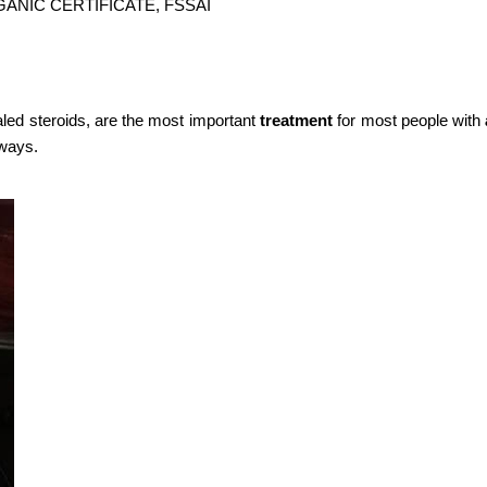
GANIC CERTIFICATE, FSSAI
aled steroids, are the most important
treatment
for most people with
rways.