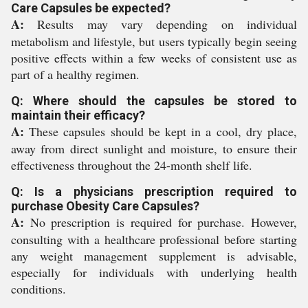
Care Capsules be expected?
A:
Results may vary depending on individual
metabolism and lifestyle, but users typically begin seeing
positive effects within a few weeks of consistent use as
part of a healthy regimen.
Q: Where should the capsules be stored to
maintain their efficacy?
A:
These capsules should be kept in a cool, dry place,
away from direct sunlight and moisture, to ensure their
effectiveness throughout the 24-month shelf life.
Q: Is a physicians prescription required to
purchase Obesity Care Capsules?
A:
No prescription is required for purchase. However,
consulting with a healthcare professional before starting
any weight management supplement is advisable,
especially for individuals with underlying health
conditions.