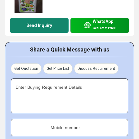
WhatsApp
Send Inquiry
Get Latest Price
Share a Quick Message with us
Get Quotation
Get Price List
Discuss Requirement
Enter Buying Requirement Details
Mobile number