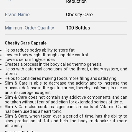
Reduction
Brand Name
Obesity Care
Minimum Order Quantity
100 Bottles
Obesity Care Capsule
Helps reduce bodys ability to store fat.
Lowers body weight through appetite control.
Lowers serum triglycerides.
Creates a process in the body called thermo genesis.
Helps with catarrhal conditions of the throat, urinary system, and
uterus.
Helps to considered making foods more filling and satisfying.
Slim & Care is able to decrease the acidity and to increase the
mucosal defense in the gastric areas, thereby justifying its use as
an antiulcerogenic agent.
Slim & Care does not contain any addictive components and can
be taken without fear of addiction for extended periods of time.
Slim & Care also contains significant amounts of Vitamin C and
has been used as a heart tonic.
Slim & Care, when taken over a period of time, has the ability to
slow production of fat and help the body metabolize it more
efficiently.