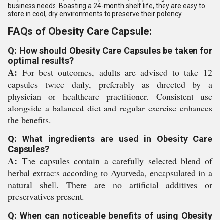
business needs. Boasting a 24-month shelf life, they are easy to
store in cool, dry environments to preserve their potency.
FAQs of Obesity Care Capsule:
Q: How should Obesity Care Capsules be taken for
optimal results?
A:
For best outcomes, adults are advised to take 12
capsules twice daily, preferably as directed by a
physician or healthcare practitioner. Consistent use
alongside a balanced diet and regular exercise enhances
the benefits.
Q: What ingredients are used in Obesity Care
Capsules?
A:
The capsules contain a carefully selected blend of
herbal extracts according to Ayurveda, encapsulated in a
natural shell. There are no artificial additives or
preservatives present.
Q: When can noticeable benefits of using Obesity