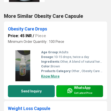
More Similar Obesity Care Capsule
Obesity Care Drops
Price: 45 INR
/
Piece
Minimum Order Quantity : 100 Piece
Age Group:
Adults
Dosage:
10-15 drops, twice a day
Ingredients:
Other, A blend of natural herbal extracts formulated for weight management
Color:
Brown
Products Category:
Other , Obesity Care Drops
Know More
WhatsApp
Send Inquiry
Get Latest Price
Weight Loss Capsule