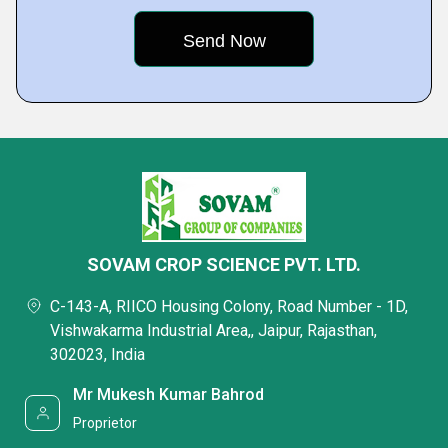
SOVAM CROP SCIENCE PVT. LTD.
C-143-A, RIICO Housing Colony, Road Number - 1D,
Vishwakarma Industrial Area,, Jaipur, Rajasthan,
302023, India
Mr Mukesh Kumar Bahrod
Proprietor