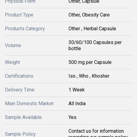
Physical Form
Other, Capsule
Product Type
Other, Obesity Care
Products Category
Other , Herbal Capsule
30/60/100 Capsules per
Volume
bottle
Weight
500 mg per Capsule
Certifications
Iso , Who , Khosher
Delivery Time
1 Week
Main Domestic Market
All India
Sample Available
Yes
Contact us for information
Sample Policy