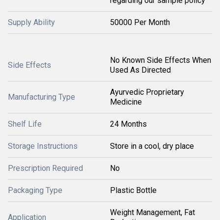
regarding our sample policy
Supply Ability
50000 Per Month
No Known Side Effects When
Side Effects
Used As Directed
Ayurvedic Proprietary
Manufacturing Type
Medicine
Shelf Life
24 Months
Storage Instructions
Store in a cool, dry place
Prescription Required
No
Packaging Type
Plastic Bottle
Weight Management, Fat
Application