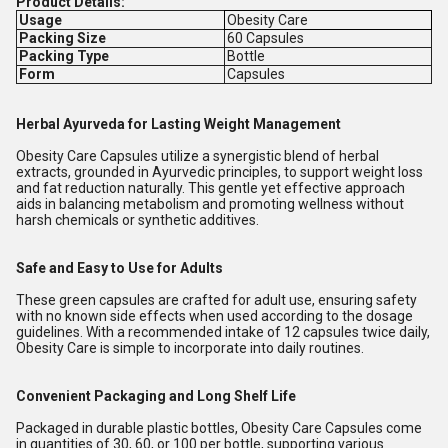
Product Details:
Usage
Obesity Care
Packing Size
60 Capsules
Packing Type
Bottle
Form
Capsules
Herbal Ayurveda for Lasting Weight Management
Obesity Care Capsules utilize a synergistic blend of herbal
extracts, grounded in Ayurvedic principles, to support weight loss
and fat reduction naturally. This gentle yet effective approach
aids in balancing metabolism and promoting wellness without
harsh chemicals or synthetic additives.
Safe and Easy to Use for Adults
These green capsules are crafted for adult use, ensuring safety
with no known side effects when used according to the dosage
guidelines. With a recommended intake of 12 capsules twice daily,
Obesity Care is simple to incorporate into daily routines.
Convenient Packaging and Long Shelf Life
Packaged in durable plastic bottles, Obesity Care Capsules come
in quantities of 30, 60, or 100 per bottle, supporting various