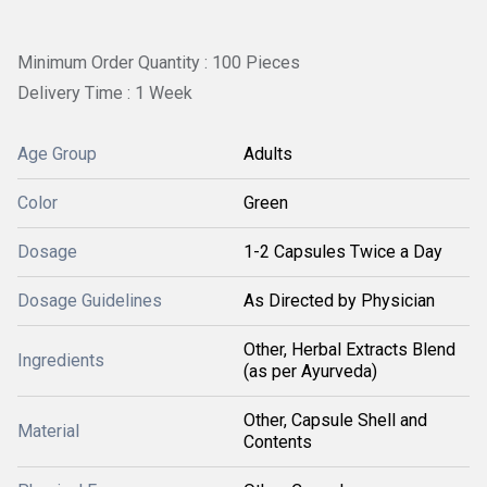
Minimum Order Quantity : 100 Pieces
Delivery Time : 1 Week
Age Group
Adults
Color
Green
Dosage
1-2 Capsules Twice a Day
Dosage Guidelines
As Directed by Physician
Other, Herbal Extracts Blend
Ingredients
(as per Ayurveda)
Other, Capsule Shell and
Material
Contents