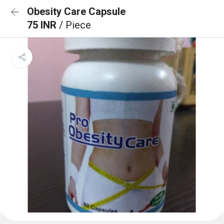
Obesity Care Capsule
75 INR
/ Piece