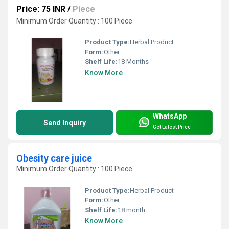
Price: 75 INR
/
Piece
Minimum Order Quantity : 100 Piece
Product Type:
Herbal Product
Form:
Other
Shelf Life:
18 Months
Know More
WhatsApp
Send Inquiry
Get Latest Price
Obesity care juice
Minimum Order Quantity : 100 Piece
Product Type:
Herbal Product
Form:
Other
Shelf Life:
18 month
Know More