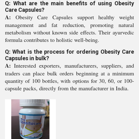
Q: What are the main benefits of using Obesity
Care Capsules?
A:
Obesity Care Capsules support healthy weight
management and fat reduction, promoting natural
metabolism without known side effects. Their ayurvedic
formula contributes to holistic well-being.
Q: What is the process for ordering Obesity Care
Capsules in bulk?
A:
Interested exporters, manufacturers, suppliers, and
traders can place bulk orders beginning at a minimum
quantity of 100 bottles, with options for 30, 60, or 100-
capsule packs, directly from the manufacturer in India.