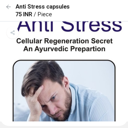
Anti Stress capsules
75 INR
/ Piece