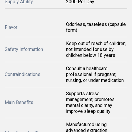
Supply Ability
2000 Per Day
Odorless, tasteless (capsule
Flavor
form)
Keep out of reach of children;
Safety Information
not intended for use by
children below 18 years
Consult a healthcare
Contraindications
professional if pregnant,
nursing, or under medication
Supports stress
management, promotes
Main Benefits
mental clarity, and may
improve sleep quality
Manufactured using
advanced extraction