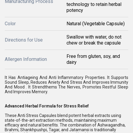
Manufacturing Process
technology to retain herbal
potency
Color
Natural (Vegetable Capsule)
Swallow with water, do not
Directions for Use
chew or break the capsule
Free from gluten, soy, and
Allergen Information
dairy
It Has Antiageing And Anti Inflammatory Properties. It Supports
Sound Sleep, Reduces Aniety And Stress And Improves Immunity
And Mood . It Strendthems The Nerves, Promotes Restful Sleep
And Improves Memory.
Advanced Herbal Formula for Stress Relief
These Anti Stress Capsules blend potent herbal extracts using
state-of-the-art extraction methods, maintaining maximum
efficacy and natural benefits. The combination of Ashwagandha,
Brahmi, Shankhpushpi, Tagar, and Jatamansi is traditionally