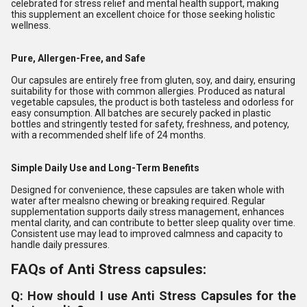
celebrated for stress relief and mental health support, making
this supplement an excellent choice for those seeking holistic
wellness.
Pure, Allergen-Free, and Safe
Our capsules are entirely free from gluten, soy, and dairy, ensuring
suitability for those with common allergies. Produced as natural
vegetable capsules, the product is both tasteless and odorless for
easy consumption. All batches are securely packed in plastic
bottles and stringently tested for safety, freshness, and potency,
with a recommended shelf life of 24 months.
Simple Daily Use and Long-Term Benefits
Designed for convenience, these capsules are taken whole with
water after mealsno chewing or breaking required. Regular
supplementation supports daily stress management, enhances
mental clarity, and can contribute to better sleep quality over time.
Consistent use may lead to improved calmness and capacity to
handle daily pressures.
FAQs of Anti Stress capsules:
Q: How should I use Anti Stress Capsules for the