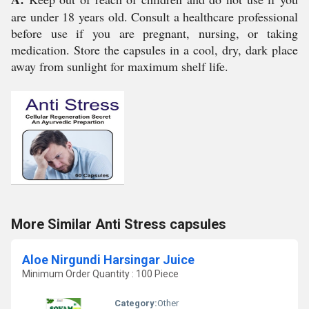
are under 18 years old. Consult a healthcare professional
before use if you are pregnant, nursing, or taking
medication. Store the capsules in a cool, dry, dark place
away from sunlight for maximum shelf life.
More Similar Anti Stress capsules
Aloe Nirgundi Harsingar Juice
Minimum Order Quantity : 100 Piece
Category:
Other