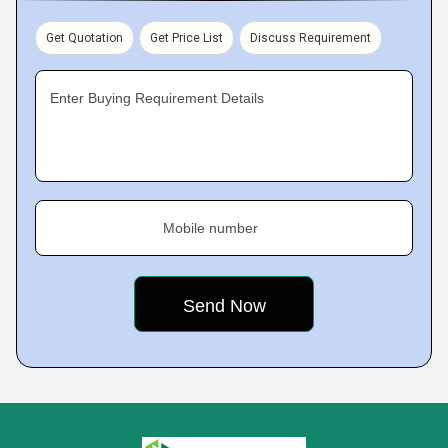
Get Quotation
Get Price List
Discuss Requirement
Enter Buying Requirement Details
Mobile number