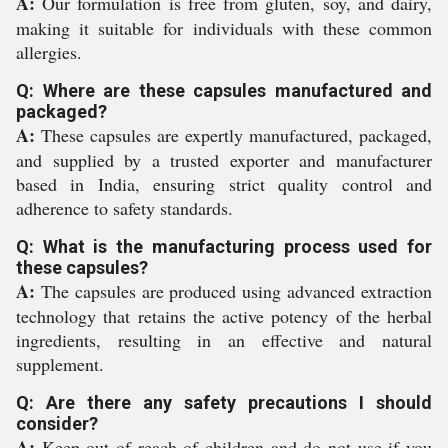
A:
Our formulation is free from gluten, soy, and dairy,
making it suitable for individuals with these common
allergies.
Q: Where are these capsules manufactured and
packaged?
A:
These capsules are expertly manufactured, packaged,
and supplied by a trusted exporter and manufacturer
based in India, ensuring strict quality control and
adherence to safety standards.
Q: What is the manufacturing process used for
these capsules?
A:
The capsules are produced using advanced extraction
technology that retains the active potency of the herbal
ingredients, resulting in an effective and natural
supplement.
Q: Are there any safety precautions I should
consider?
A:
Keep out of reach of children and do not use if you