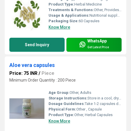
Product Type:
Herbal Medicine
Treatments & Functions:
Other, Provides antioxidants, supports immunity, helps manage blood sugar, boosts energy, supports general wellness
Usage & Applications:
Nutritional supplement for general health maintenance
Packaging Size:
60 Capsules
Know More
WhatsApp
Send Inquiry
Get Latest Price
Aloe vera capsules
Price: 75 INR
/
Piece
Minimum Order Quantity : 200 Piece
Age Group:
Other, Adults
Storage Instructions:
Store in a cool, dry place, away from direct sunlight
Dosage Guidelines:
Take 1-2 capsules daily with water, or as directed by a healthcare professional
Physical Form:
Other , Capsule
Product Type:
Other, Herbal Capsules
Know More