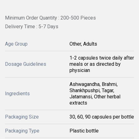
Minimum Order Quantity : 200-500 Pieces
Delivery Time : 5-7 Days
Age Group
Other, Adults
1-2 capsules twice daily after
Dosage Guidelines
meals or as directed by
physician
Ashwagandha, Brahmi,
Shankhpushpi, Tagar,
Ingredients
Jatamansi, Other herbal
extracts
Packaging Size
30, 60, 90 capsules per bottle
Packaging Type
Plastic bottle