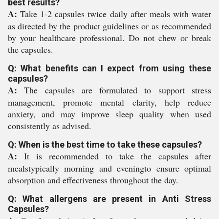
best results?
A:
Take 1-2 capsules twice daily after meals with water
as directed by the product guidelines or as recommended
by your healthcare professional. Do not chew or break
the capsules.
Q: What benefits can I expect from using these
capsules?
A:
The capsules are formulated to support stress
management, promote mental clarity, help reduce
anxiety, and may improve sleep quality when used
consistently as advised.
Q: When is the best time to take these capsules?
A:
It is recommended to take the capsules after
mealstypically morning and eveningto ensure optimal
absorption and effectiveness throughout the day.
Q: What allergens are present in Anti Stress
Capsules?