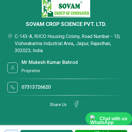
SOVAM CROP SCIENCE PVT. LTD.
C-143-A, RIICO Housing Colony, Road Number - 1D,
Vishwakarma Industrial Area,, Jaipur, Rajasthan,
302023, India
Mr Mukesh Kumar Bahrod
Proprietor
07313726620
Share Us
Chat with us