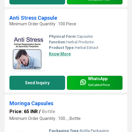
Anti Stress Capsule
Minimum Order Quantity : 100 Piece
Physical Form:
Capsules
Function:
Herbal Products
Product Type:
Herbal Extract
Know More
WhatsApp
Send Inquiry
Get Latest Price
Moringa Capsules
Price: 65 INR
/
Bottle
Minimum Order Quantity : 100 , , Bottle
Packaging Type:
Bottle Packaging