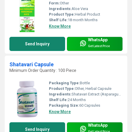
Form:
Other
Ingredients:
Aloe Vera
Product Type:
Herbal Product
Shelf Life:
18 month Months
Know More
WhatsApp
Send Inquiry
Get Latest Price
Shatavari Capsule
Minimum Order Quantity : 100 Piece
Packaging Type:
Bottle
Product Type:
Other, Herbal Capsule
Ingredients:
Shatavari Extract (Asparagus racemosus), Capsule Shell (Vegetarian)
Shelf Life:
24 Months
Packaging Size:
60 Capsules
Know More
WhatsApp
Send Inquiry
Get Latest Price