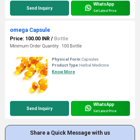
WhatsApp
Send Inquiry
Get Latest Price
omega Capsule
Price: 100.00 INR
/
Bottle
Minimum Order Quantity : 100 Bottle
Physical Form:
Capsules
Product Type:
Herbal Medicine
Know More
WhatsApp
Send Inquiry
Get Latest Price
Share a Quick Message with us