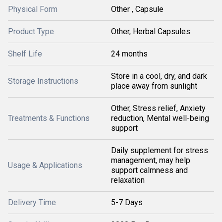
Physical Form
Other , Capsule
Product Type
Other, Herbal Capsules
Shelf Life
24 months
Store in a cool, dry, and dark
Storage Instructions
place away from sunlight
Other, Stress relief, Anxiety
Treatments & Functions
reduction, Mental well-being
support
Daily supplement for stress
management, may help
Usage & Applications
support calmness and
relaxation
Delivery Time
5-7 Days