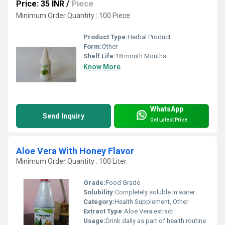
Price: 35 INR
/
Piece
Minimum Order Quantity : 100 Piece
Product Type:
Herbal Product
Form:
Other
Shelf Life:
18 month Months
Know More
WhatsApp
Send Inquiry
Get Latest Price
Aloe Vera With Honey Flavor
Minimum Order Quantity : 100 Liter
Grade:
Food Grade
Solubility:
Completely soluble in water
Category:
Health Supplement, Other
Extract Type:
Aloe Vera extract
Usage:
Drink daily as part of health routine