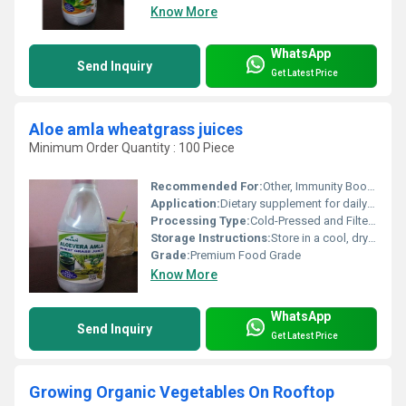
Know More
WhatsApp
Send Inquiry
Get Latest Price
Aloe amla wheatgrass juices
Minimum Order Quantity : 100 Piece
Recommended For:
Other, Immunity Booster, Detoxification, Digestive Health, General Wellbeing
Application:
Dietary supplement for daily health
Processing Type:
Cold-Pressed and Filtered
Storage Instructions:
Store in a cool, dry place away from direct sunlight. Keep refrigerated after opening.
Grade:
Premium Food Grade
Know More
WhatsApp
Send Inquiry
Get Latest Price
Growing Organic Vegetables On Rooftop