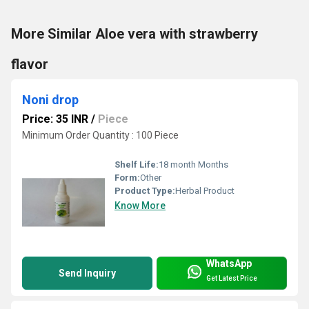
More Similar Aloe vera with strawberry
flavor
Noni drop
Price: 35 INR
/
Piece
Minimum Order Quantity : 100 Piece
Shelf Life:
18 month Months
Form:
Other
Product Type:
Herbal Product
Know More
WhatsApp
Send Inquiry
Get Latest Price