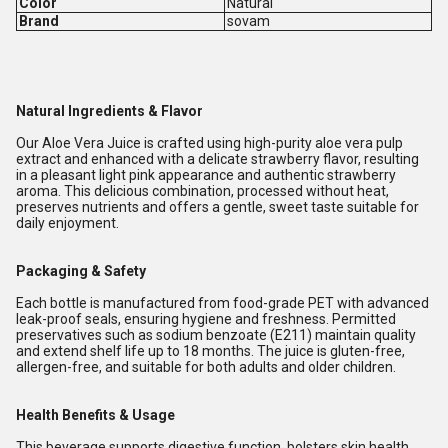
Color
Natural
Brand
sovam
Natural Ingredients & Flavor
Our Aloe Vera Juice is crafted using high-purity aloe vera pulp
extract and enhanced with a delicate strawberry flavor, resulting
in a pleasant light pink appearance and authentic strawberry
aroma. This delicious combination, processed without heat,
preserves nutrients and offers a gentle, sweet taste suitable for
daily enjoyment.
Packaging & Safety
Each bottle is manufactured from food-grade PET with advanced
leak-proof seals, ensuring hygiene and freshness. Permitted
preservatives such as sodium benzoate (E211) maintain quality
and extend shelf life up to 18 months. The juice is gluten-free,
allergen-free, and suitable for both adults and older children.
Health Benefits & Usage
This beverage supports digestive function, bolsters skin health,