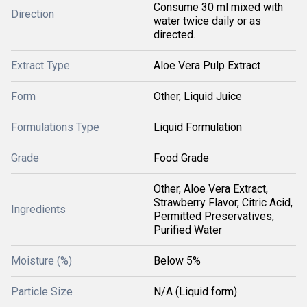
Consume 30 ml mixed with
Direction
water twice daily or as
directed.
Extract Type
Aloe Vera Pulp Extract
Form
Other, Liquid Juice
Formulations Type
Liquid Formulation
Grade
Food Grade
Other, Aloe Vera Extract,
Strawberry Flavor, Citric Acid,
Ingredients
Permitted Preservatives,
Purified Water
Moisture (%)
Below 5%
Particle Size
N/A (Liquid form)