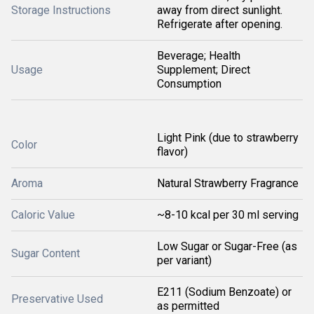
Storage Instructions
away from direct sunlight.
Refrigerate after opening.
Beverage; Health
Usage
Supplement; Direct
Consumption
Light Pink (due to strawberry
Color
flavor)
Aroma
Natural Strawberry Fragrance
Caloric Value
~8-10 kcal per 30 ml serving
Low Sugar or Sugar-Free (as
Sugar Content
per variant)
E211 (Sodium Benzoate) or
Preservative Used
as permitted