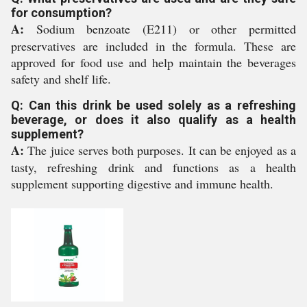
for consumption?
A:
Sodium benzoate (E211) or other permitted
preservatives are included in the formula. These are
approved for food use and help maintain the beverages
safety and shelf life.
Q: Can this drink be used solely as a refreshing
beverage, or does it also qualify as a health
supplement?
A:
The juice serves both purposes. It can be enjoyed as a
tasty, refreshing drink and functions as a health
supplement supporting digestive and immune health.