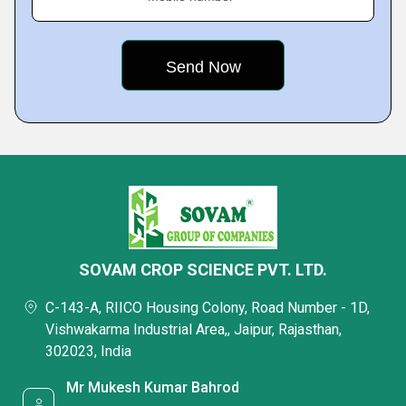
SOVAM CROP SCIENCE PVT. LTD.
C-143-A, RIICO Housing Colony, Road Number - 1D,
Vishwakarma Industrial Area,, Jaipur, Rajasthan,
302023, India
Mr Mukesh Kumar Bahrod