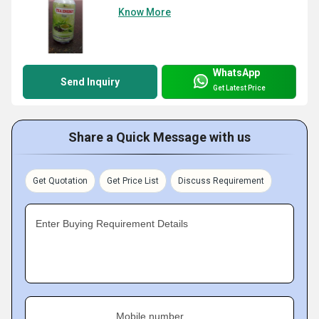
Know More
WhatsApp
Send Inquiry
Get Latest Price
Share a Quick Message with us
Get Quotation
Get Price List
Discuss Requirement
Enter Buying Requirement Details
Mobile number