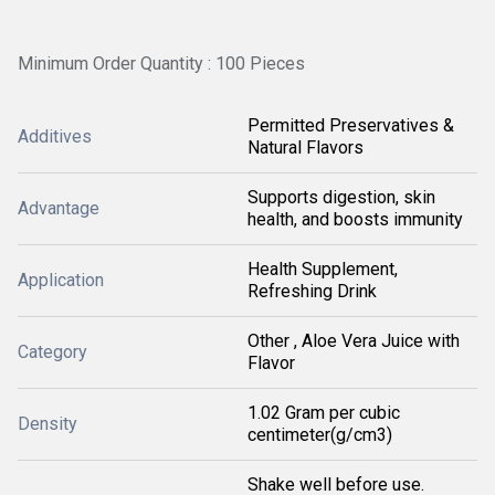
Minimum Order Quantity : 100 Pieces
Permitted Preservatives &
Additives
Natural Flavors
Supports digestion, skin
Advantage
health, and boosts immunity
Health Supplement,
Application
Refreshing Drink
Other , Aloe Vera Juice with
Category
Flavor
1.02 Gram per cubic
Density
centimeter(g/cm3)
Shake well before use.