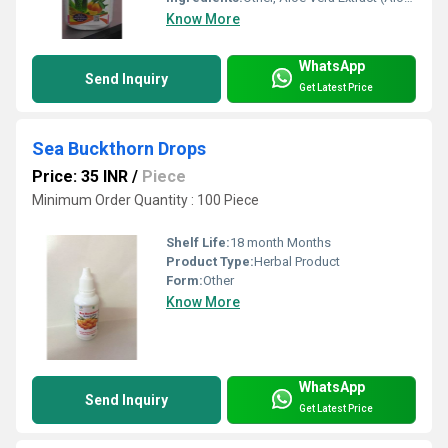
Know More
WhatsApp
Send Inquiry
Get Latest Price
Sea Buckthorn Drops
Price: 35 INR
/
Piece
Minimum Order Quantity : 100 Piece
Shelf Life:
18 month Months
Product Type:
Herbal Product
Form:
Other
Know More
WhatsApp
Send Inquiry
Get Latest Price