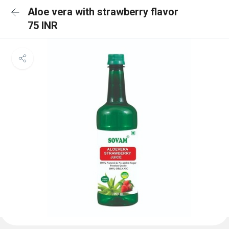
Aloe vera with strawberry flavor
75 INR