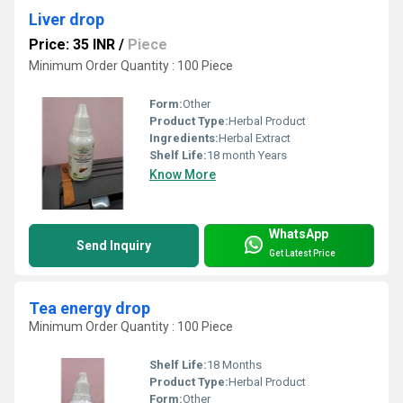
Liver drop
Price: 35 INR
/
Piece
Minimum Order Quantity : 100 Piece
Form:
Other
Product Type:
Herbal Product
Ingredients:
Herbal Extract
Shelf Life:
18 month Years
Know More
WhatsApp
Send Inquiry
Get Latest Price
Tea energy drop
Minimum Order Quantity : 100 Piece
Shelf Life:
18 Months
Product Type:
Herbal Product
Form:
Other