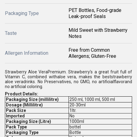
PET Bottles, Food-grade
Packaging Type
Leak-proof Seals
Mild Sweet with Strawberry
Taste
Notes
Free from Common
Allergen Information
Allergens; Gluten-Free
Strawberry Aloe VeraPremium. Strawberry's a great fruit full of
Vitamin C, combined withaloe vera, makes the beststrawberry
aloe veradrinks. No Preservatives, no GMO, no artificialflavorand
no artificial coloring.
Product Details:
Packaging Size (millilitre)
250 ml, 1000 ml, 500 ml
Dosage (Millilitre)
20-30ml
Pack Size
1ltr.
Imported
No
Packaging Size (Litre)
1000ml
Pack Type
bottel
Packaging Type
Bottle