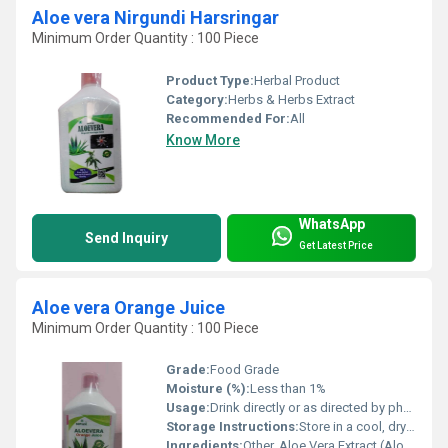
Aloe vera Nirgundi Harsringar
Minimum Order Quantity : 100 Piece
Product Type:
Herbal Product
Category:
Herbs & Herbs Extract
Recommended For:
All
Know More
WhatsApp
Send Inquiry
Get Latest Price
Aloe vera Orange Juice
Minimum Order Quantity : 100 Piece
Grade:
Food Grade
Moisture (%):
Less than 1%
Usage:
Drink directly or as directed by physician
Storage Instructions:
Store in a cool, dry place; refrigerate after opening
Ingredients:
Other, Aloe Vera Extract (Aloe barbadensis), Orange Juice, Water, Permitted Preservatives