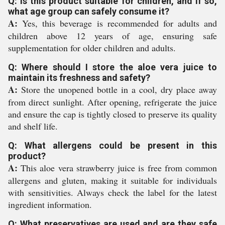
Q: Is this product suitable for children, and if so,
what age group can safely consume it?
A:
Yes, this beverage is recommended for adults and
children above 12 years of age, ensuring safe
supplementation for older children and adults.
Q: Where should I store the aloe vera juice to
maintain its freshness and safety?
A:
Store the unopened bottle in a cool, dry place away
from direct sunlight. After opening, refrigerate the juice
and ensure the cap is tightly closed to preserve its quality
and shelf life.
Q: What allergens could be present in this
product?
A:
This aloe vera strawberry juice is free from common
allergens and gluten, making it suitable for individuals
with sensitivities. Always check the label for the latest
ingredient information.
Q: What preservatives are used and are they safe