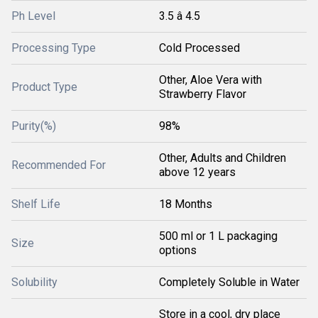
Ph Level
3.5 â 4.5
Processing Type
Cold Processed
Other, Aloe Vera with
Product Type
Strawberry Flavor
Purity(%)
98%
Other, Adults and Children
Recommended For
above 12 years
Shelf Life
18 Months
500 ml or 1 L packaging
Size
options
Solubility
Completely Soluble in Water
Store in a cool, dry place