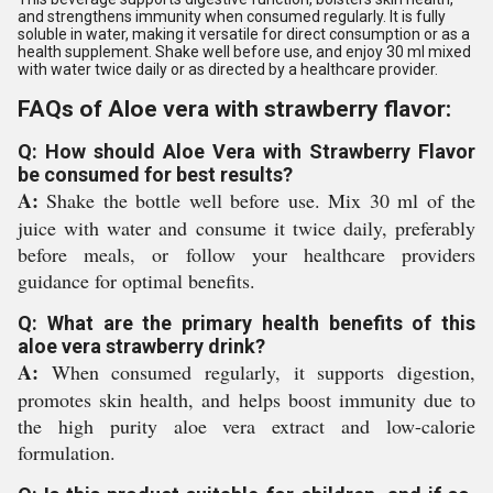
and strengthens immunity when consumed regularly. It is fully
soluble in water, making it versatile for direct consumption or as a
health supplement. Shake well before use, and enjoy 30 ml mixed
with water twice daily or as directed by a healthcare provider.
FAQs of Aloe vera with strawberry flavor:
Q: How should Aloe Vera with Strawberry Flavor
be consumed for best results?
A:
Shake the bottle well before use. Mix 30 ml of the
juice with water and consume it twice daily, preferably
before meals, or follow your healthcare providers
guidance for optimal benefits.
Q: What are the primary health benefits of this
aloe vera strawberry drink?
A:
When consumed regularly, it supports digestion,
promotes skin health, and helps boost immunity due to
the high purity aloe vera extract and low-calorie
formulation.